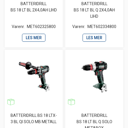
BATTERIDRILL
BATTERIDRILL
BS 18 LT BL 2X4,0AH LIHD
BS 18 LT BL Q 2X4,0AH
LIHD
Varenr.
MET602325800
Varenr.
MET602334800
LES MER
LES MER
BATTERIDRILL BS 18 LTX-
BATTERIDRILL
3 BL QI SOLO MB METALL
BS 18 LT BL Q SOLO