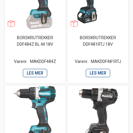
BORSKRUTREKKER
BORSKRUTREKKER
DDF484Z BL-M 18V
DDF481RTJ 18V
Varenr.
MAKDDF484Z
Varenr.
MAKDDF481RTJ
LES MER
LES MER