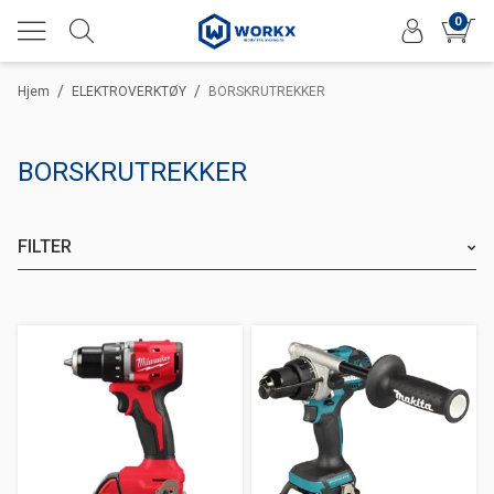
0
/
/
Hjem
ELEKTROVERKTØY
BORSKRUTREKKER
BORSKRUTREKKER
FILTER