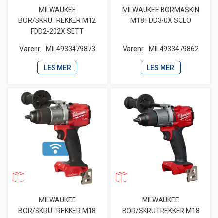
MILWAUKEE
MILWAUKEE BORMASKIN
BOR/SKRUTREKKER M12
M18 FDD3-0X SOLO
FDD2-202X SETT
Varenr.
MIL4933479873
Varenr.
MIL4933479862
LES MER
LES MER
MILWAUKEE
MILWAUKEE
BOR/SKRUTREKKER M18
BOR/SKRUTREKKER M18