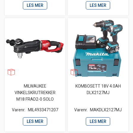
LES MER
LES MER
MILWAUKEE
KOMBOSETT 18V 4.0AH
VINKELSKRUTREKKER
DLX2127MJ
M18 FRAD2-0 SOLO
Varenr.
MIL4933471207
Varenr.
MAKDLX2127MJ
LES MER
LES MER