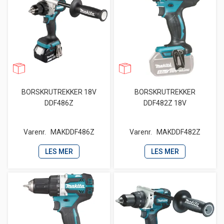
BORSKRUTREKKER 18V
BORSKRUTREKKER
DDF486Z
DDF482Z 18V
Varenr.
MAKDDF486Z
Varenr.
MAKDDF482Z
LES MER
LES MER