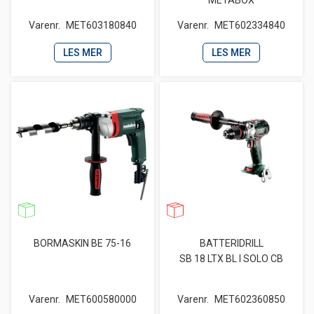
METABOX
Varenr.
MET603180840
Varenr.
MET602334840
LES MER
LES MER
BORMASKIN BE 75-16
BATTERIDRILL
SB 18 LTX BL I SOLO CB
Varenr.
MET600580000
Varenr.
MET602360850