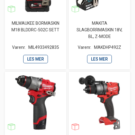
MILWAUKEE BORMASKIN
MAKITA
M18 BLDDRC-502C SETT
SLAGBORRMASKIN 18V,
BL, Z-MODE
Varenr.
MIL4933492835
Varenr.
MAKDHP492Z
LES MER
LES MER