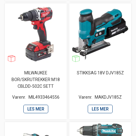
MILWAUKEE
STIKKSAG 18V DJV185Z
BOR/SKRUTREKKER M18
CBLDD-502C SETT
Varenr.
MIL4933464556
Varenr.
MAKDJV185Z
LES MER
LES MER