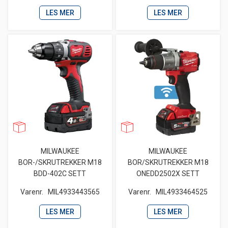
LES MER
LES MER
MILWAUKEE
MILWAUKEE
BOR-/SKRUTREKKER M18
BOR/SKRUTREKKER M18
BDD-402C SETT
ONEDD2502X SETT
Varenr.
MIL4933443565
Varenr.
MIL4933464525
LES MER
LES MER