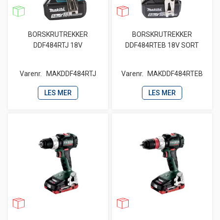
BORSKRUTREKKER
BORSKRUTREKKER
DDF484RTJ 18V
DDF484RTEB 18V SORT
Varenr.
MAKDDF484RTJ
Varenr.
MAKDDF484RTEB
LES MER
LES MER