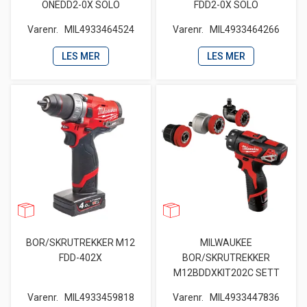
ONEDD2-0X SOLO
FDD2-0X SOLO
Varenr.
MIL4933464524
Varenr.
MIL4933464266
LES MER
LES MER
BOR/SKRUTREKKER M12
MILWAUKEE
FDD-402X
BOR/SKRUTREKKER
M12BDDXKIT202C SETT
Varenr.
MIL4933459818
Varenr.
MIL4933447836